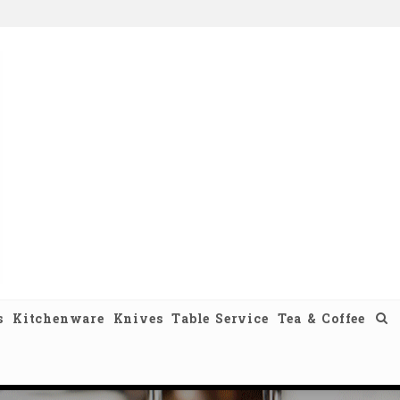
s
Kitchenware
Knives
Table Service
Tea & Coffee