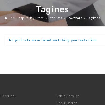
Tagines
The Hospitality Store
>
Products
>
Cookware
>
Tagines
No products were found matching your selection.
Electrical
Table Service
Tea & Coffee