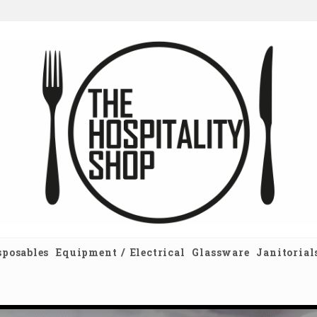
sposables
Equipment / Electrical
Glassware
Janitorial