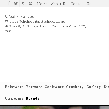
Home
About Us
Contact Us
(02) 6262 7700
sales@thehospitalityshop.com.au
Shop 5, 21 Genge Street, Canberra City, ACT,
2601
Bakeware
Barware
Cookware
Crockery
Cutlery
Di
Uniforms
Brands