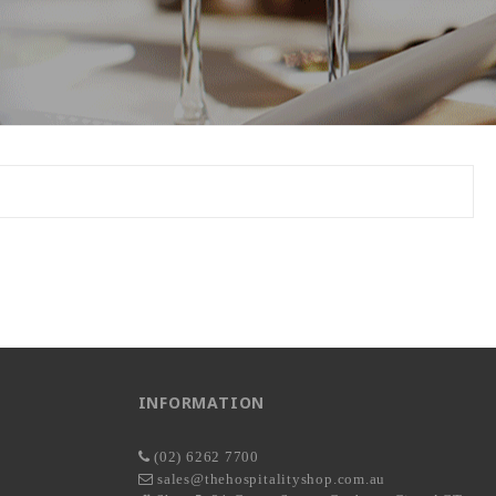
INFORMATION
(02) 6262 7700
sales@thehospitalityshop.com.au