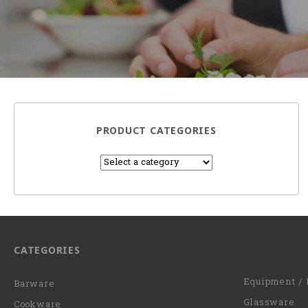
PRODUCT CATEGORIES
CATEGORIES
Equipment / 
Barware
Glassware
Cookware