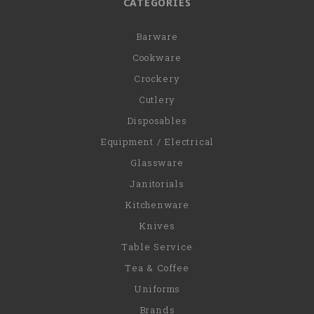
CATEGORIES
Barware
Cookware
Crockery
Cutlery
Disposables
Equipment / Electrical
Glassware
Janitorials
Kitchenware
Knives
Table Service
Tea & Coffee
Uniforms
Brands