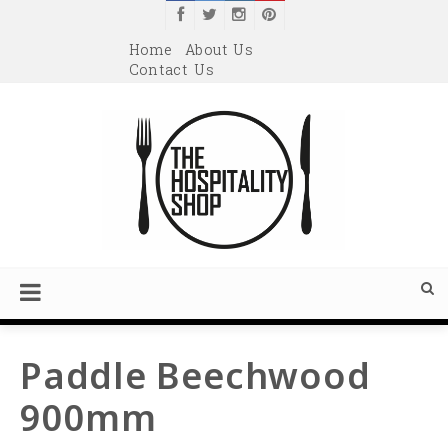
Home
About Us
Contact Us
Paddle Beechwood
900mm