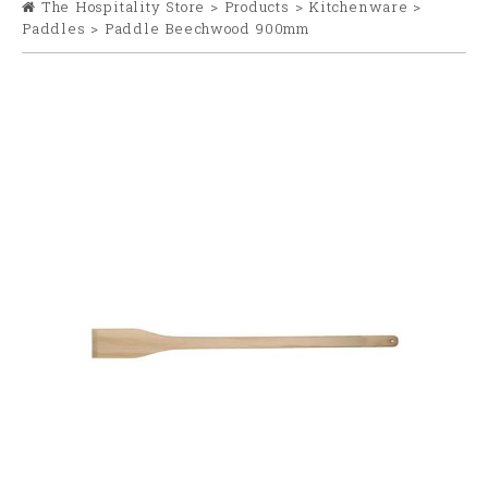
The Hospitality Store
>
Products
>
Kitchenware
>
Paddles
>
Paddle Beechwood 900mm