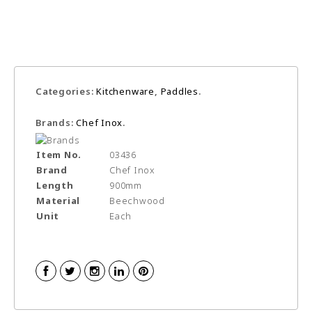
Categories:
Kitchenware
,
Paddles
.
Brands:
Chef Inox
.
Item No.
03436
Brand
Chef Inox
Length
900mm
Material
Beechwood
Unit
Each