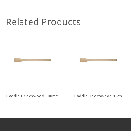
Related Products
Paddle Beechwood 600mm
Paddle Beechwood 1.2m