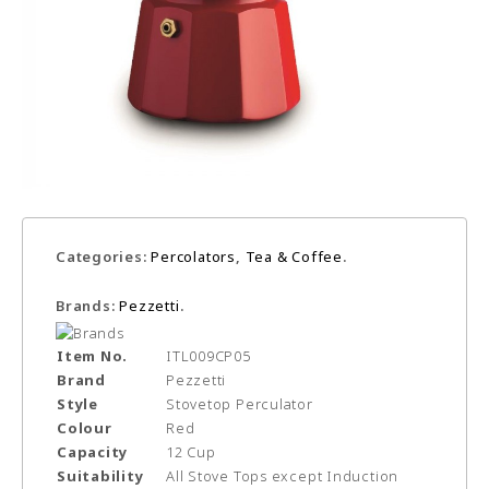
Categories:
Percolators
,
Tea & Coffee
.
Brands:
Pezzetti
.
Item No.
ITL009CP05
Brand
Pezzetti
Style
Stovetop Perculator
Colour
Red
Capacity
12 Cup
Suitability
All Stove Tops except Induction