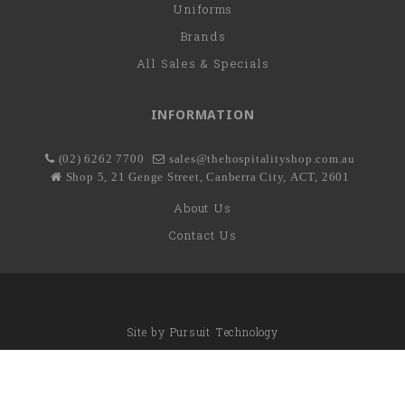
Uniforms
Brands
All Sales & Specials
INFORMATION
(02) 6262 7700
sales@thehospitalityshop.com.au
Shop 5, 21 Genge Street, Canberra City, ACT, 2601
About Us
Contact Us
Site by
Pursuit Technology