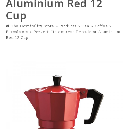
Aluminium Red 12
Cup
The Hospitality Store
>
Products
>
Tea & Coffee
>
Percolators
>
Pezzetti Italexpress Perculator Aluminium
Red 12 Cup