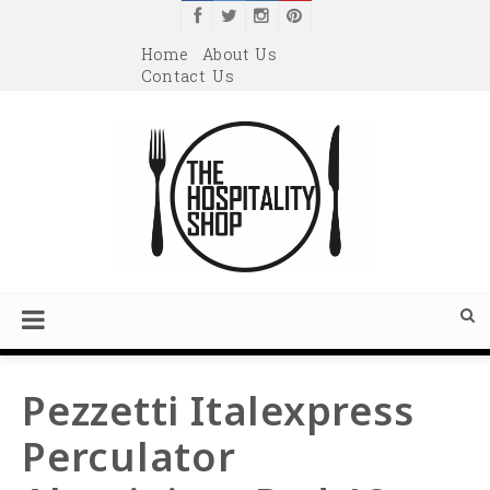
Home
About Us
Contact Us
Pezzetti Italexpress
Perculator