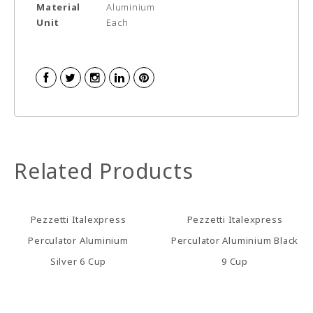
Material
Aluminium
Unit
Each
Related Products
Pezzetti Italexpress
Pezzetti Italexpress
Perculator Aluminium
Perculator Aluminium Black
Silver 6 Cup
9 Cup