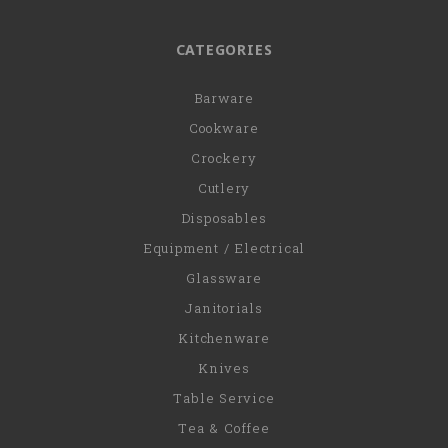
CATEGORIES
Barware
Cookware
Crockery
Cutlery
Disposables
Equipment / Electrical
Glassware
Janitorials
Kitchenware
Knives
Table Service
Tea & Coffee